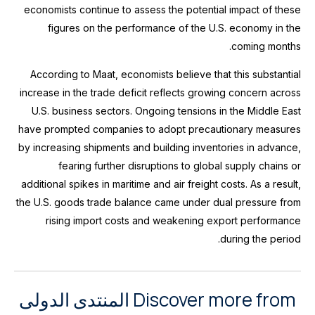
economists continue to assess the potential impact of these
figures on the performance of the U.S. economy in the
coming months.
According to Maat, economists believe that this substantial
increase in the trade deficit reflects growing concern across
U.S. business sectors. Ongoing tensions in the Middle East
have prompted companies to adopt precautionary measures
by increasing shipments and building inventories in advance,
fearing further disruptions to global supply chains or
additional spikes in maritime and air freight costs. As a result,
the U.S. goods trade balance came under dual pressure from
rising import costs and weakening export performance
during the period.
Discover more from المنتدى الدولى