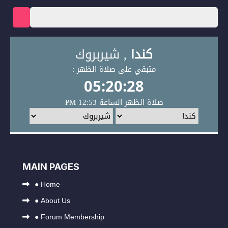
MAIN PAGES
●
Home
●
About Us
●
Forum Membership