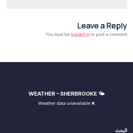
as
Deficit
Widens
Leave a Reply
Beyond
Expectations
You must be
logged in
to post a comment.
🌤️ WEATHER – SHERBROOKE
❌ Weather data unavailable
البحث