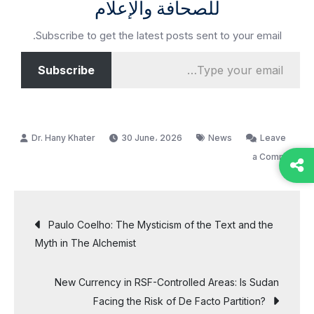
للصحافة والإعلام
Subscribe to get the latest posts sent to your email.
Type your email…
Subscribe
30 June، 2026
News
Leave
on
a Comment
Middle
East
Post
Crisis
Paulo Coelho: The Mysticism of the Text and the
Puts
Myth in The Alchemist
navigation
Pressure
on
New Currency in RSF-Controlled Areas: Is Sudan
U.S.
Facing the Risk of De Facto Partition?
Trade