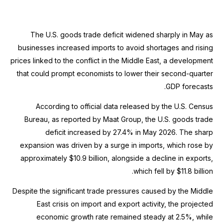
The U.S. goods trade deficit widened sharply in May as
businesses increased imports to avoid shortages and rising
prices linked to the conflict in the Middle East, a development
that could prompt economists to lower their second-quarter
GDP forecasts.
According to official data released by the U.S. Census
Bureau, as reported by Maat Group, the U.S. goods trade
deficit increased by 27.4% in May 2026. The sharp
expansion was driven by a surge in imports, which rose by
approximately $10.9 billion, alongside a decline in exports,
which fell by $11.8 billion.
Despite the significant trade pressures caused by the Middle
East crisis on import and export activity, the projected
economic growth rate remained steady at 2.5%, while