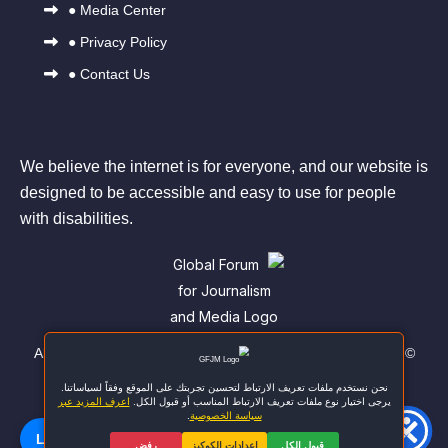
●
Media Center
●
Privacy Policy
●
Contact Us
We believe the internet is for everyone, and our website is
designed to be accessible and easy to use for people
with disabilities.
© All rights reserved to the Global Forum for Journalism and
Media
اللغة | Language
🌐