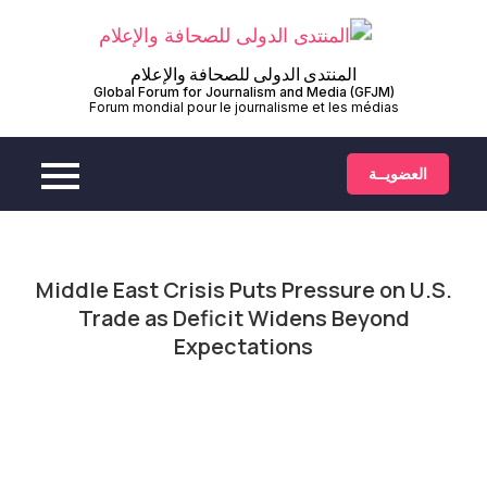
Ski
t
conten
المنتدى الدولى للصحافة والإعلام
العضويــة
Middle East Crisis Puts Pressure on U.S.
Trade as Deficit Widens Beyond
Expectations